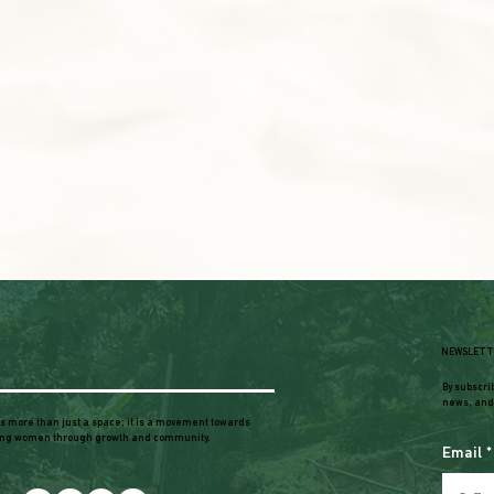
NEWSLETT
By subscri
news, and
is more than just a space; it is a movement towards
ng women through growth and community.
Email
*