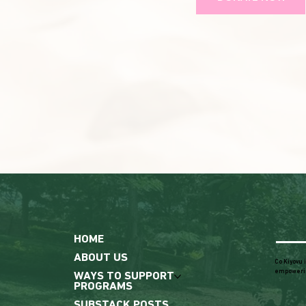
HOME
ABOUT US
Co Kiyovu 
empoweri
WAYS TO SUPPORT
PROGRAMS
SUBSTACK POSTS