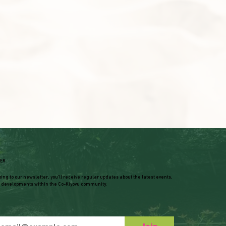
ER
bing to our newsletter, you'll receive regular updates about the latest events,
 developments within the Co-Kiyovu community.