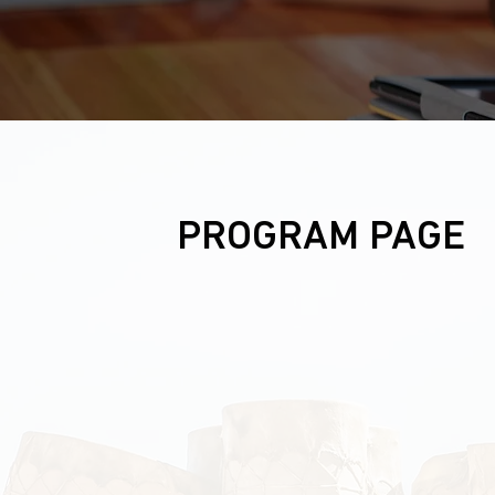
PROGRAM PAGE