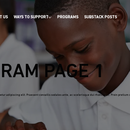
T US
WAYS TO SUPPORT
PROGRAMS
SUBSTACK POSTS
RAM PAGE 1
tur adipiscing elit. Praesent convallis sodales ante, ac scelerisque dui rhoncus ac. Proin pretium d