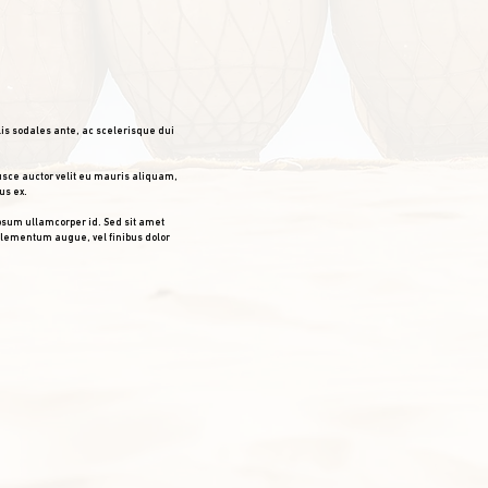
lis sodales ante, ac scelerisque dui
usce auctor velit eu mauris aliquam,
us ex.
psum ullamcorper id. Sed sit amet
 elementum augue, vel finibus dolor