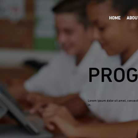
HOME
ABOU
PROG
Lorem ipsum dolor sit amet, consecte
in.