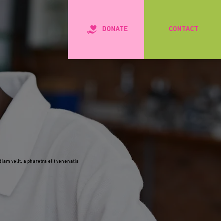
DONATE
CONTACT
iam velit, a pharetra elit venenatis