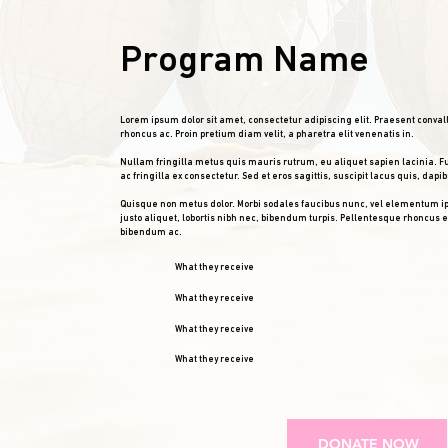
Program Name
Lorem ipsum dolor sit amet, consectetur adipiscing elit. Praesent conval
rhoncus ac. Proin pretium diam velit, a pharetra elit venenatis in.
Nullam fringilla metus quis mauris rutrum, eu aliquet sapien lacinia. F
ac fringilla ex consectetur. Sed et eros sagittis, suscipit lacus quis, dapib
Quisque non metus dolor. Morbi sodales faucibus nunc, vel elementum i
justo aliquet, lobortis nibh nec, bibendum turpis. Pellentesque rhoncus
bibendum ac.
What they receive
What they receive
What they receive
What they receive
DONATE NOW