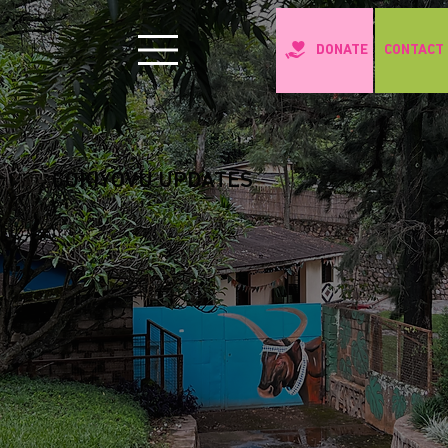
CONTACT
DONATE
COKIYOVU UPDATES