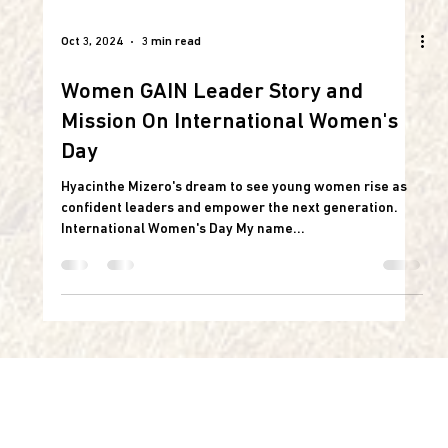
Oct 3, 2024
3 min read
Women GAIN Leader Story and
Mission On International Women's
Day
Hyacinthe Mizero's dream to see young women rise as
confident leaders and empower the next generation.
International Women's Day My name...