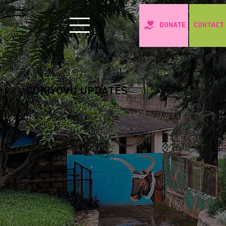
CONTACT
DONATE
COKIYOVU UPDATES