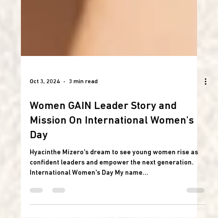
Oct 3, 2024
3 min read
Women GAIN Leader Story and
Mission On International Women's
Day
Hyacinthe Mizero's dream to see young women rise as
confident leaders and empower the next generation.
International Women's Day My name...