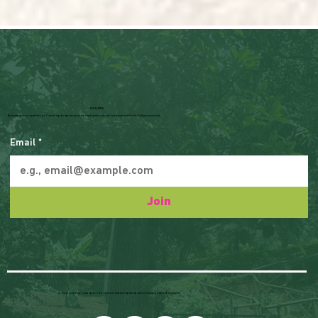
NEWSLETTER
By subscribing to our newsletter, you'll receive regular updates about the latest events, news, and developments within the Co-Kiyovu community.
Email
*
Join